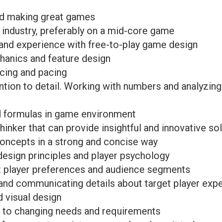
nd making great games
 industry, preferably on a mid-core game
 and experience with free-to-play game design
hanics and feature design
cing and pacing
ention to detail. Working with numbers and analyzing
d formulas in game environment
hinker that can provide insightful and innovative so
oncepts in a strong and concise way
esign principles and player psychology
t player preferences and audience segments
 and communicating details about target player exp
d visual design
t to changing needs and requirements