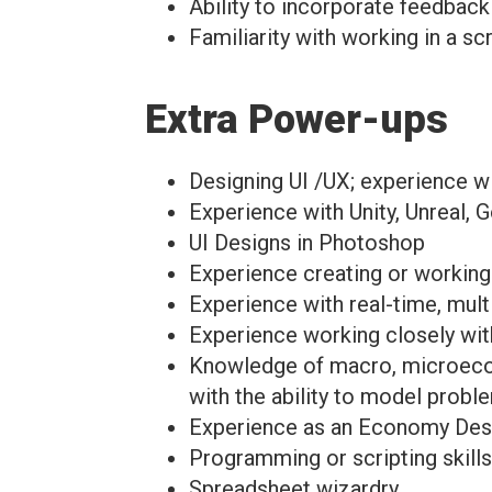
Ability to incorporate feedback
Familiarity with working in a s
Extra Power-ups
Designing UI /UX; experience wi
Experience with Unity, Unreal, 
UI Designs in Photoshop
Experience creating or working o
Experience with real-time, mul
Experience working closely with
Knowledge of macro, microeconom
with the ability to model probl
Experience as an Economy Desig
Programming or scripting skills
Spreadsheet wizardry