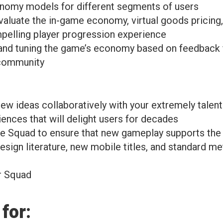
onomy models for different segments of users
evaluate the in-game economy, virtual goods pricing,
pelling player progression experience
ng and tuning the game’s economy based on feedback
 community
w ideas collaboratively with your extremely talente
ences that will delight users for decades
the Squad to ensure that new gameplay supports th
ign literature, new mobile titles, and standard me
r Squad
for: