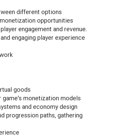
etween different options
 monetization opportunities
e player engagement and revenue.
and engaging player experience
 work
rtual goods
r game's monetization models
r systems and economy design
d progression paths, gathering
erience