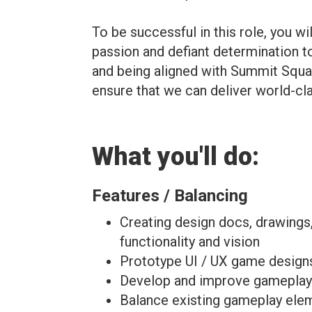
To be successful in this role, you w
passion and defiant determination 
and being aligned with Summit Squa
ensure that we can deliver world-c
What you'll do:
Features / Balancing
Creating design docs, drawing
functionality and vision
Prototype UI / UX game designs
Develop and improve gameplay f
Balance existing gameplay elem