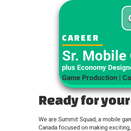
CAREER
Sr. Mobile
plus Economy Design
Game Production | Ca
Ready for your
We are Summit Squad, a mobile game
Canada focused on making exciting,