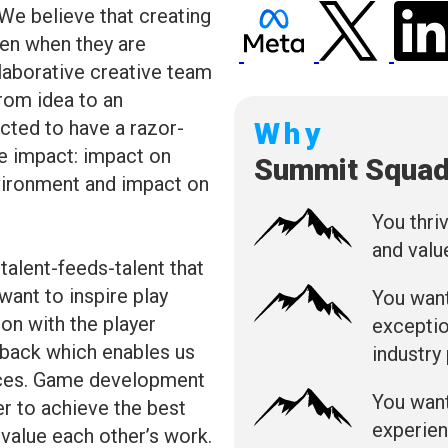
 We believe that creating
n when they are
laborative creative team
rom idea to an
cted to have a razor-
Why
e impact: impact on
Summit Squa
nvironment and impact on
You thri
and valu
talent-feeds-talent that
ant to inspire play
You want
on with the player
exceptio
dback which enables us
industry
ences. Game development
You want
er to achieve the best
experien
d value each other’s work.