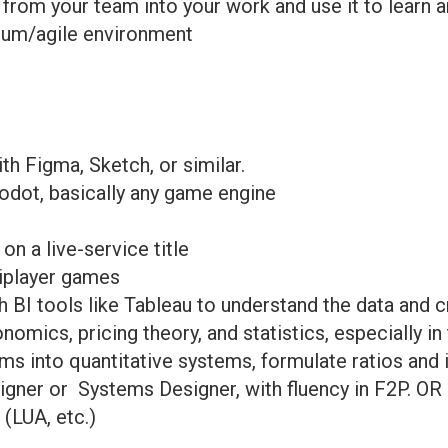
 from your team into your work and use it to learn a
crum/agile environment
th Figma, Sketch, or similar.
Godot, basically any game engine
n a live-service title
tiplayer games
 BI tools like Tableau to understand the data and 
ics, pricing theory, and statistics, especially in 
ems into quantitative systems, formulate ratios and
ner or Systems Designer, with fluency in F2P. OR
 (LUA, etc.)