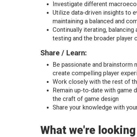
Investigate different macroec
Utilize data-driven insights to 
maintaining a balanced and com
Continually iterating, balanci
testing and the broader player
Share / Learn:
Be passionate and brainstorm ne
create compelling player experi
Work closely with the rest of 
Remain up-to-date with game des
the craft of game design
Share your knowledge with you
What we're looking 