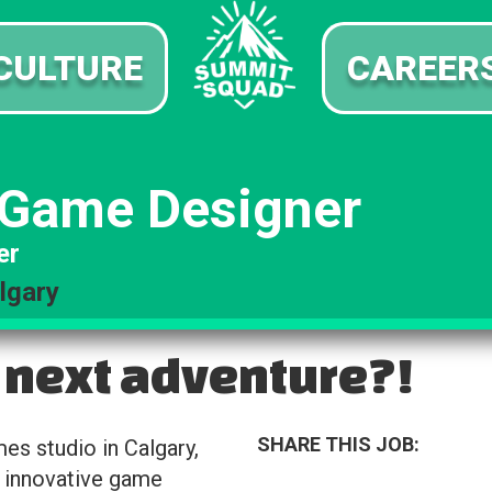
CULTURE
CAREER
 Game Designer
er
lgary
 next adventure?!
SHARE THIS JOB:
s studio in Calgary,
 innovative game