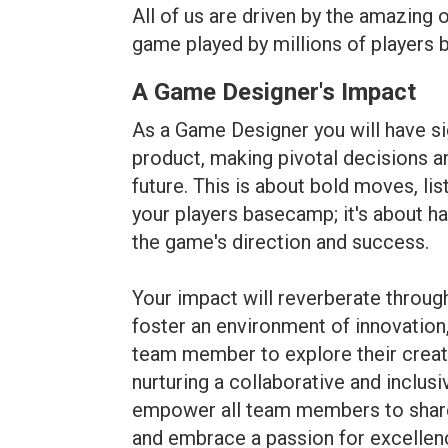
All of us are driven by the amazing 
game played by millions of players b
A Game Designer's Impact
As a Game Designer you will have si
product, making pivotal decisions an
future. This is about bold moves, li
your players basecamp; it's about ha
the game's direction and success.
Your impact will reverberate through
foster an environment of innovation
team member to explore their creati
nurturing a collaborative and inclus
empower all team members to share i
and embrace a passion for excellen