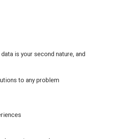
 data is your second nature, and
lutions to any problem
eriences