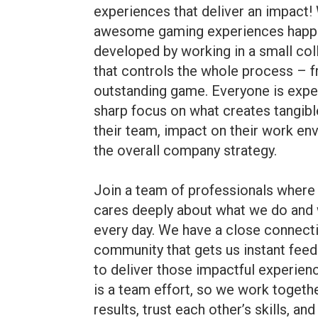
experiences that deliver an impact!
awesome gaming experiences happe
developed by working in a small col
that controls the whole process – f
outstanding game. Everyone is expe
sharp focus on what creates tangibl
their team, impact on their work e
the overall company strategy.
Join a team of professionals where 
cares deeply about what we do and w
every day. We have a close connecti
community that gets us instant fee
to deliver those impactful experi
is a team effort, so we work togeth
results, trust each other’s skills, an