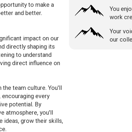
opportunity to make a
You enjo
etter and better.
work cr
Your voi
gnificant impact on our
our coll
d directly shaping its
stening to understand
ving direct influence on
 the team culture. You'll
, encouraging every
ve potential. By
ive atmosphere, you'll
deas, grow their skills,
ce.