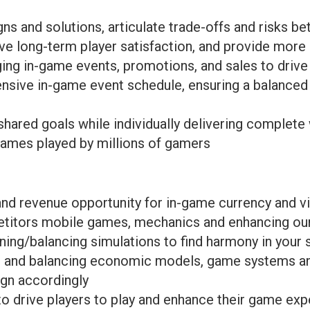
gns and solutions, articulate trade-offs and risks b
ve long-term player satisfaction, and provide more
ging in-game events, promotions, and sales to driv
sive in-game event schedule, ensuring a balanced 
shared goals while individually delivering complete
games played by millions of gamers
d revenue opportunity for in-game currency and vi
titors mobile games, mechanics and enhancing ou
ing/balancing simulations to find harmony in you
ng and balancing economic models, game systems an
ign accordingly
 drive players to play and enhance their game exp