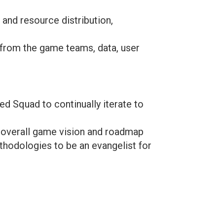
 and resource distribution,
 from the game teams, data, user
d Squad to continually iterate to
e overall game vision and roadmap
thodologies to be an evangelist for