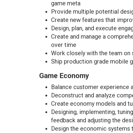
game meta
Provide multiple potential desi
Create new features that impro
Design, plan, and execute enga
Create and manage a comprehen
over time
Work closely with the team on 
Ship production grade mobile 
Game Economy
Balance customer experience an
Deconstruct and analyze compe
Create economy models and tun
Designing, implementing, tuni
feedback and adjusting the des
Design the economic systems to