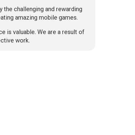
y the challenging and rewarding
eating amazing mobile games.
ce is valuable. We are a result of
ective work.