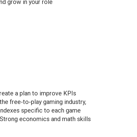
nd grow in your role
create a plan to improve KPIs
the free-to-play gaming industry,
 indexes specific to each game
 Strong economics and math skills