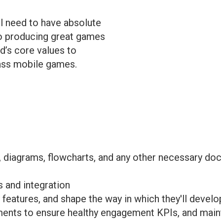
ill need to have absolute
to producing great games
d’s core values to
lass mobile games.
s, diagrams, flowcharts, and any other necessary 
 and integration
eatures, and shape the way in which they'll develo
ents to ensure healthy engagement KPIs, and maintai