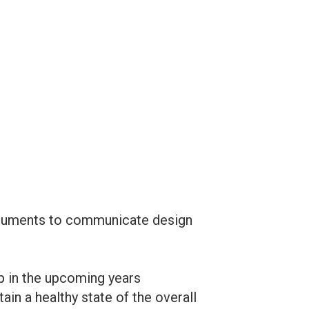
documents to communicate design
p in the upcoming years
n a healthy state of the overall