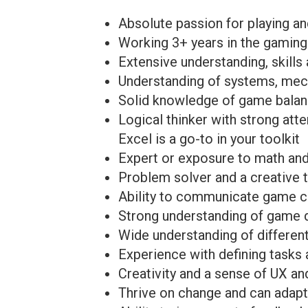
Absolute passion for playing a
Working 3+ years in the gaming
Extensive understanding, skills
Understanding of systems, mec
Solid knowledge of game balan
Logical thinker with strong att
Excel is a go-to in your toolkit
Expert or exposure to math an
Problem solver and a creative t
Ability to communicate game c
Strong understanding of game d
Wide understanding of differen
Experience with defining tasks
Creativity and a sense of UX an
Thrive on change and can adap