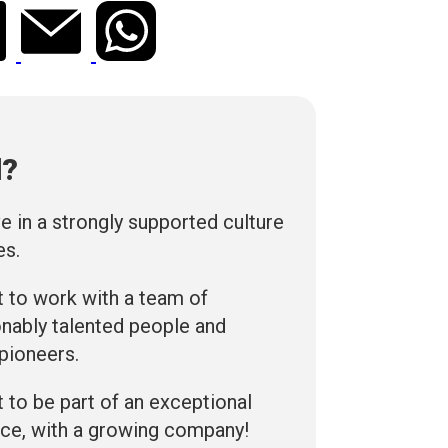
d?
ve in a strongly supported culture
es.
 to work with a team of
nably talented people and
 pioneers.
 to be part of an exceptional
ce, with a growing company!